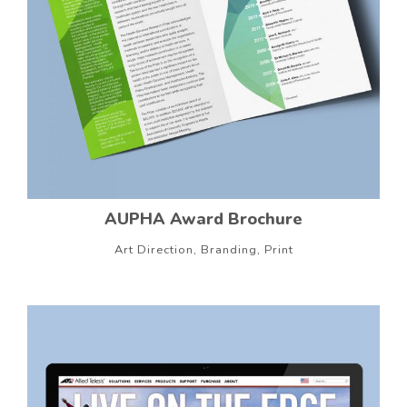
AUPHA Award Brochure
Art Direction, Branding, Print