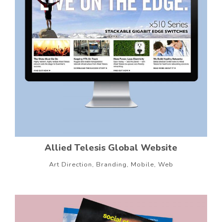
Allied Telesis Global Website
Art Direction, Branding, Mobile, Web