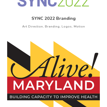
SYNC 2022 Branding
Art Direction, Branding, Logos, Motion