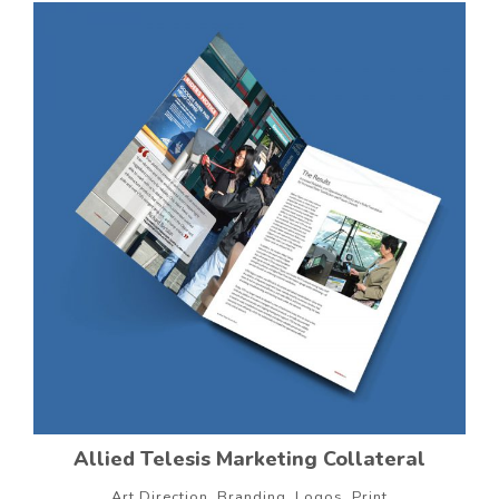
Allied Telesis Marketing Collateral
Art Direction, Branding, Logos, Print