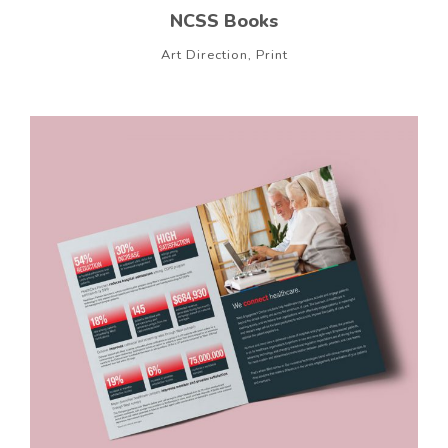
NCSS Books
Art Direction, Print