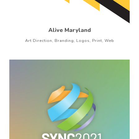
Alive Maryland
Art Direction, Branding, Logos, Print, Web