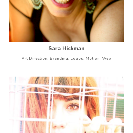
Sara Hickman
Art Direction, Branding, Logos, Motion, Web