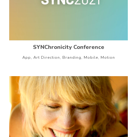
SYNChronicity Conference
App, Art Direction, Branding, Mobile, Motion