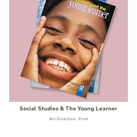
Social Studies & The Young Learner
Art Direction, Print