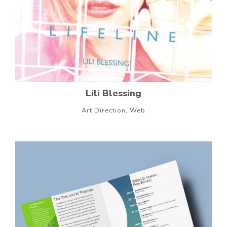
Lili Blessing
Art Direction, Web