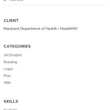
CLIENT
Maryland Department of Health / HealthHIV
CATEGORIES
Art Direction
Branding
Logos
Print
Web
SKILLS