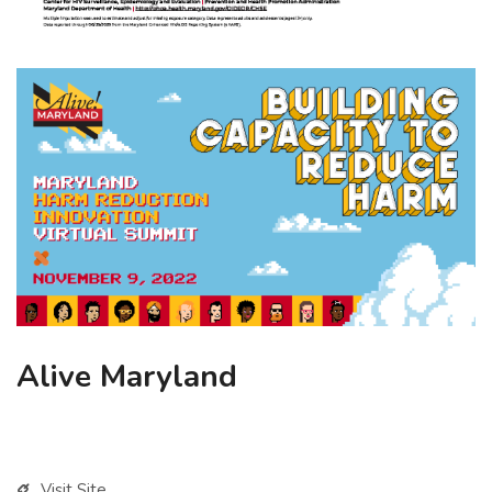
Alive Maryland
Visit Site